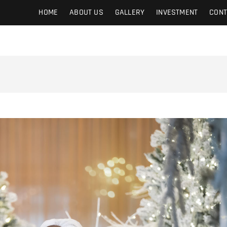
HOME
ABOUT US
GALLERY
INVESTMENT
CONT