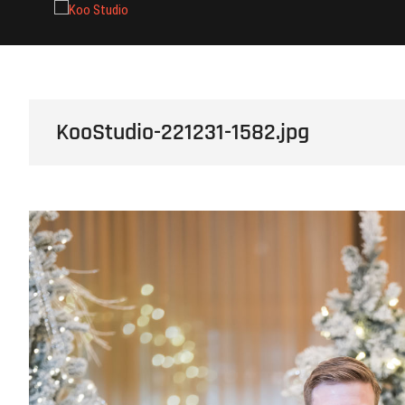
Skip
Koo Studio
to
content
KooStudio-221231-1582.jpg